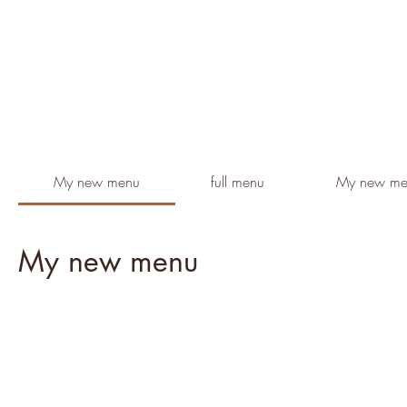
My new menu
full menu
My new me
My new menu