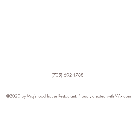
(705) 692-4788
©2020 by Mr.j's road house Restaurant. Proudly created with Wix.com