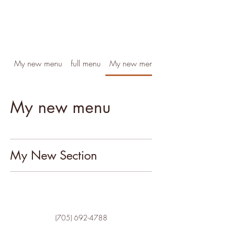
My new menu
full menu
My new menu
My new menu
My New Section
(705) 692-4788